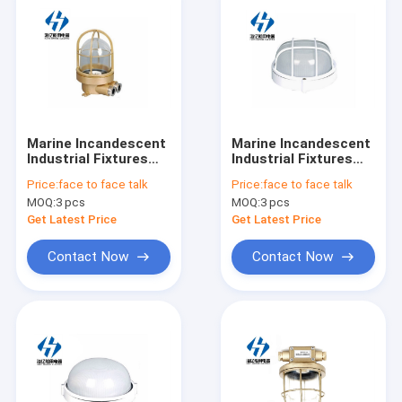
Marine Incandescent
Marine Incandescent
Industrial Fixtures
Industrial Fixtures
Ceiling Light ccd15-2
Ceiling Light ccd12-2
Price:
face to face talk
Price:
face to face talk
220v 60w
MOQ:
3 pcs
MOQ:
3 pcs
Get Latest Price
Get Latest Price
Contact Now
Contact Now
Home
Products
About Us