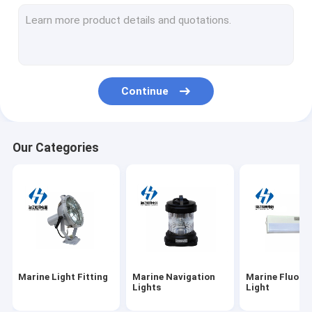
Explosion Proof Light Fixture
Marine Electrical Plugs
Marine Socket
Continue
Lamp Holder Socket
Fluorescent Light Ballast
Our Categories
Marine Light Bulbs
Marine Light Guard
Marine Light Fitting
Marine Navigation
Marine Fluore
Lights
Light