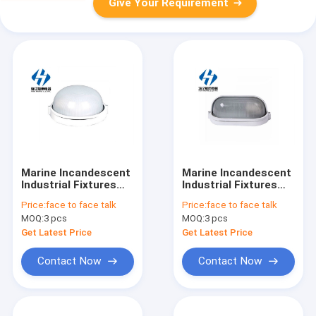
Give Your Requirement
Marine Incandescent
Marine Incandescent
Industrial Fixtures
Industrial Fixtures
Ceiling Light ccd10-1
Ceiling Light ccd12-2
Price:
face to face talk
Price:
face to face talk
MOQ:
3 pcs
MOQ:
3 pcs
Get Latest Price
Get Latest Price
Contact Now
Contact Now