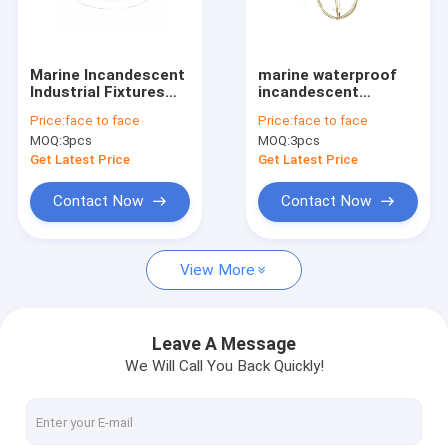
Factory Tour
Quality Control
Marine Incandescent
marine waterproof
Industrial Fixtures
incandescent
Contact Us
Ceiling Light 220v
pendant light 220V
Price:
face to face
Price:
face to face
60w
60W
MOQ:
3pcs
MOQ:
3pcs
Request A Quote
Get Latest Price
Get Latest Price
Contact Now
Contact Now
Marine Light Fitting
View More
Marine Navigation Lights
Marine Fluorescent Light
Leave A Message
We Will Call You Back Quickly!
Marine Spotlight
Marine Pendant Light