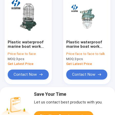
Plastic waterproof
Plastic waterproof
marine boat work
marine boat work
pendant light in wall
pendant light in wall
Price:
face to face
Price:
face to face to talk
ds7-2m
ds7-1m
MOQ:
3 pcs
MOQ:
3 pcs
Get Latest Price
Get Latest Price
Contact Now
Contact Now
Save Your Time
Let us contact best products with you.