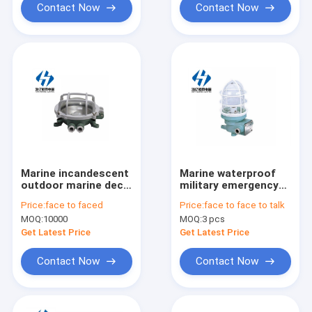
Contact Now
Contact Now
Marine incandescent
Marine waterproof
outdoor marine deck
military emergency
WORK wall pendant
Double Deck
Price:
face to faced
Price:
face to face to talk
LIGHT W 220V 60W
starboard navigation
MOQ:
10000
MOQ:
3 pcs
signal light ds7-3m
Get Latest Price
Get Latest Price
Contact Now
Contact Now