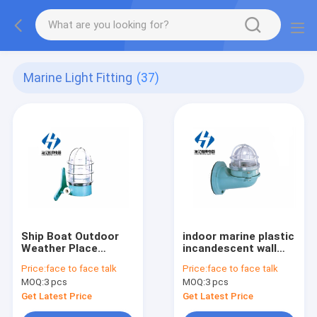
Marine Light Fitting
(37)
Ship Boat Outdoor
indoor marine plastic
Weather Place
incandescent wall
Incandescent
light WB-1 25W 24V
Price:
face to face talk
Price:
face to face talk
Waterproof Marine
MOQ:
3 pcs
MOQ:
3 pcs
Led Wall Light 220v
60w
Get Latest Price
Get Latest Price